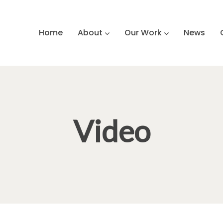
Home
About
Our Work
News
Video