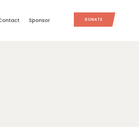
Contact
Sponsor
DONATE