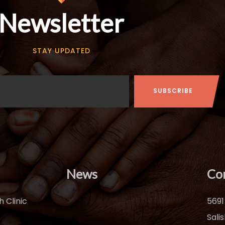
Newsletter
STAY UPDATED
News
Co
 Clinic
5691
Sali