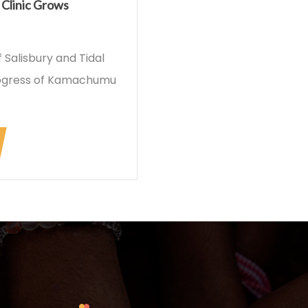
Clinic Grows
Salisbury and Tidal
rogress of Kamachumu