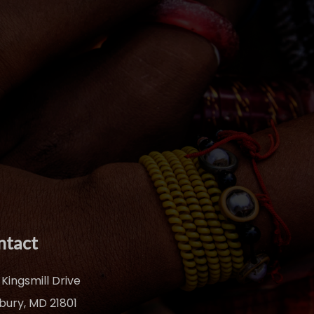
ntact
 Kingsmill Drive
sbury, MD 21801