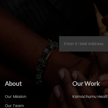
About
Our Work
Our Mission
Kamachumu Health
Our Team