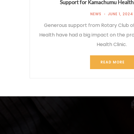
Support for Kamachumu Health 
NEWS
JUNE 1, 2024
Generous support from Rotary Club of 
Health have had a big impact on the p
Health Clinic.
READ MORE