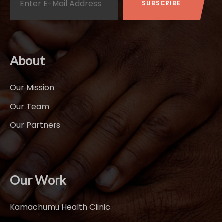
About
Our Mission
Our Team
Our Partners
Our Work
Kamachumu Health Clinic