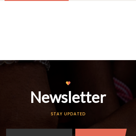
Newsletter
STAY UPDATED