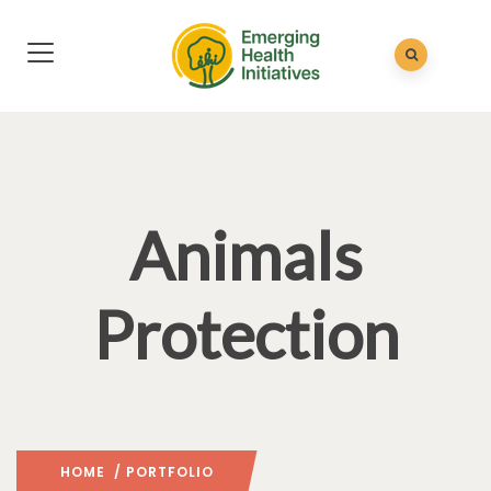
Animals
Protection
HOME
/ PORTFOLIO