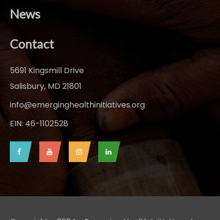
News
Contact
5691 Kingsmill Drive
Salisbury, MD 21801
info@emerginghealthinitiatives.org
EIN: 46-1102528