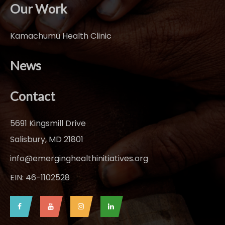
Our Work
Kamachumu Health Clinic
News
Contact
5691 Kingsmill Drive
Salisbury, MD 21801
info@emerginghealthinitiatives.org
EIN: 46-1102528