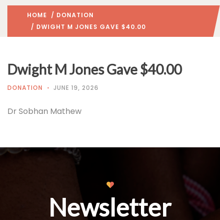
HOME
/
DONATION
/ DWIGHT M JONES GAVE $40.00
Dwight M Jones Gave $40.00
DONATION
JUNE 19, 2026
Dr Sobhan Mathew
Newsletter