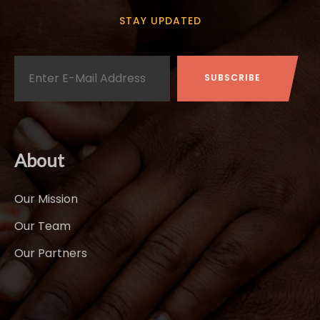
STAY UPDATED
About
Our Mission
Our Team
Our Partners