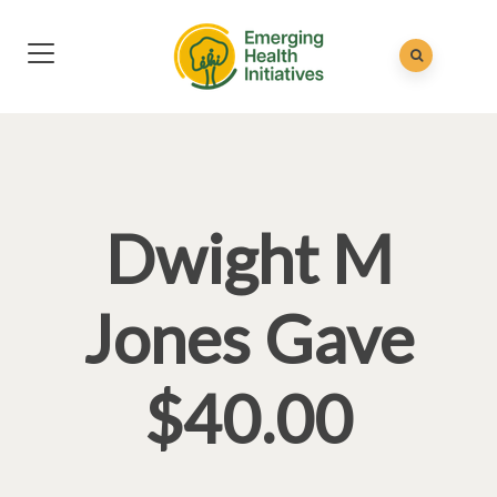
Dwight M
Jones Gave
$40.00