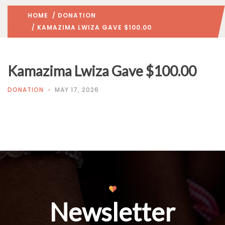
HOME
/
DONATION
/ KAMAZIMA LWIZA GAVE $100.00
Kamazima Lwiza Gave $100.00
DONATION
MAY 17, 2026
Newsletter