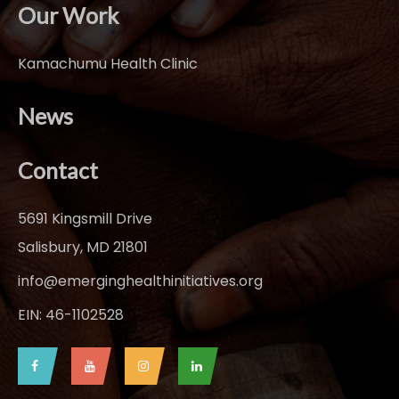
Our Work
Kamachumu Health Clinic
News
Contact
5691 Kingsmill Drive
Salisbury, MD 21801
info@emerginghealthinitiatives.org
EIN: 46-1102528