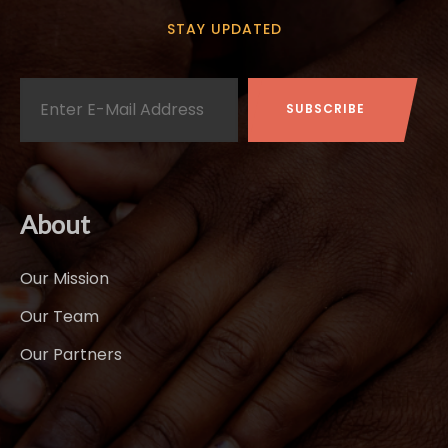
STAY UPDATED
About
Our Mission
Our Team
Our Partners