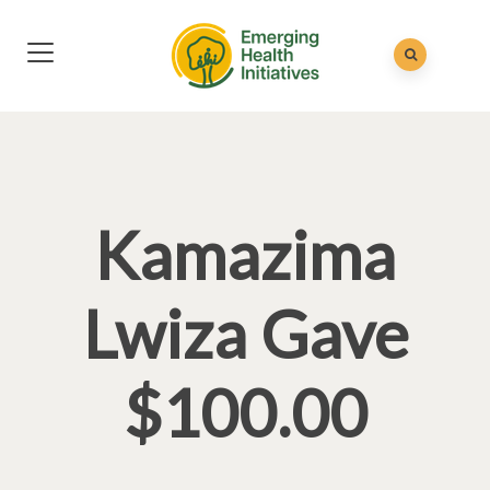
Kamazima
Lwiza Gave
$100.00