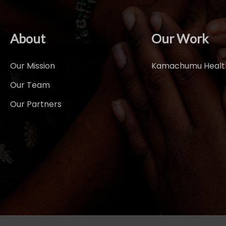
About
Our Work
Our Mission
Kamachumu Health
Our Team
Our Partners