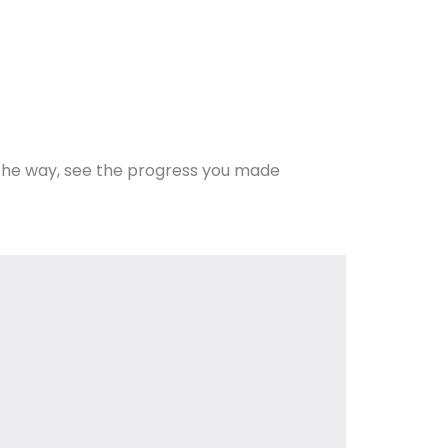
the way, see the progress you made