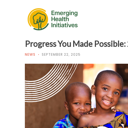
Progress You Made Possible:
NEWS
SEPTEMBER 22, 2025