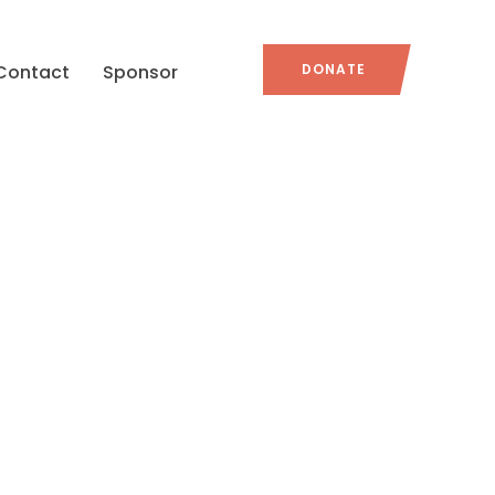
Contact
Sponsor
DONATE