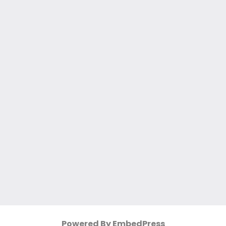
Powered By EmbedPress