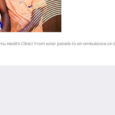
mu Health Clinic! From solar panels to an ambulance on 