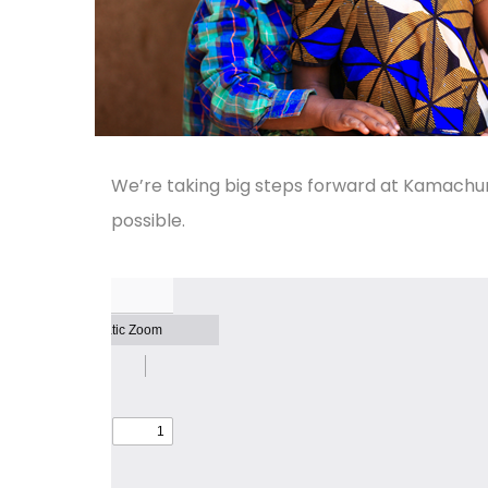
We’re taking big steps forward at Kamachu
possible.