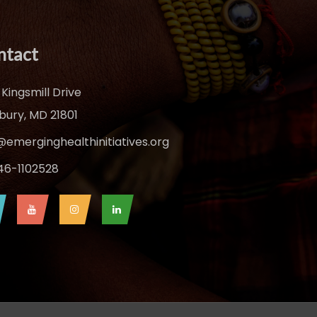
ntact
 Kingsmill Drive
sbury, MD 21801
@emerginghealthinitiatives.org
 46-1102528