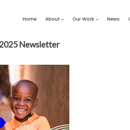
Home
About
Our Work
News
 2025 Newsletter