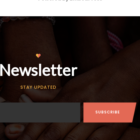
Newsletter
STAY UPDATED