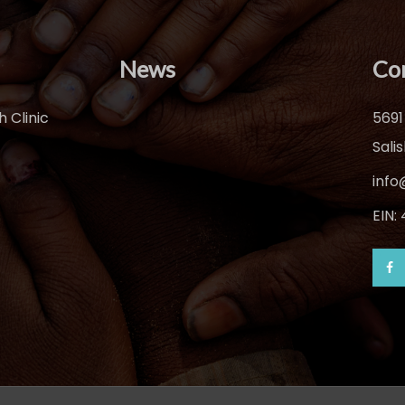
News
Co
 Clinic
5691
Sali
info
EIN: